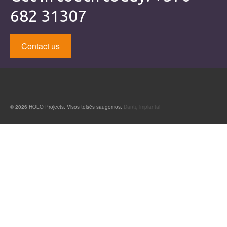
682 31307
Contact us
© 2026 HOLO Projects. Visos teisės saugomos.
Dantų implantai