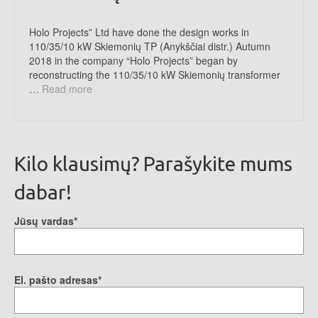
Holo Projects” Ltd have done the design works in
110/35/10 kW Skiemonių TP (Anykščiai distr.) Autumn
2018 in the company “Holo Projects” began by
reconstructing the 110/35/10 kW Skiemonių transformer
…
Read more
Kilo klausimų? Parašykite mums
dabar!
Jūsų vardas*
El. pašto adresas*