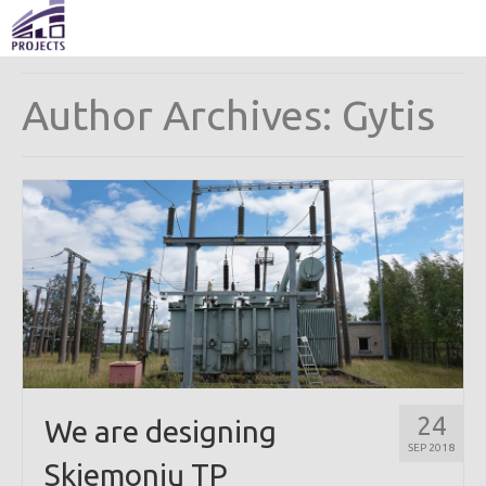
Author Archives: Gytis
24
We are designing
SEP 2018
Skiemonių TP