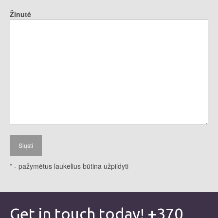
Žinutė
* - pažymėtus laukelius būtina užpildyti
Get in touch today! +370