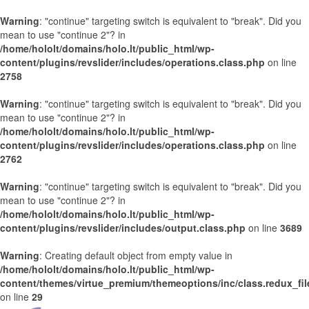
Warning
: "continue" targeting switch is equivalent to "break". Did you
mean to use "continue 2"? in
/home/hololt/domains/holo.lt/public_html/wp-
content/plugins/revslider/includes/operations.class.php
on line
2758
Warning
: "continue" targeting switch is equivalent to "break". Did you
mean to use "continue 2"? in
/home/hololt/domains/holo.lt/public_html/wp-
content/plugins/revslider/includes/operations.class.php
on line
2762
Warning
: "continue" targeting switch is equivalent to "break". Did you
mean to use "continue 2"? in
/home/hololt/domains/holo.lt/public_html/wp-
content/plugins/revslider/includes/output.class.php
on line
3689
Warning
: Creating default object from empty value in
/home/hololt/domains/holo.lt/public_html/wp-
content/themes/virtue_premium/themeoptions/inc/class.redux_fi
on line
29